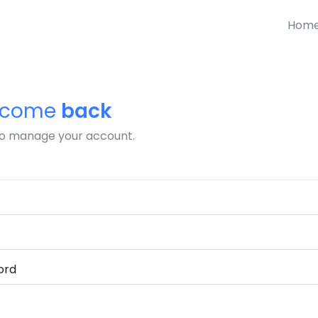
Hom
lcome
back
to manage your account.
ord