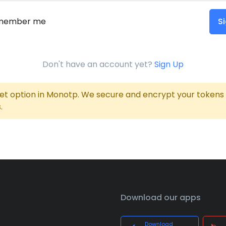
member me
Si
Don't have an account yet?
Sign Up
 option in Monotp. We secure and encrypt your tokens wi
.
Download our apps
Download