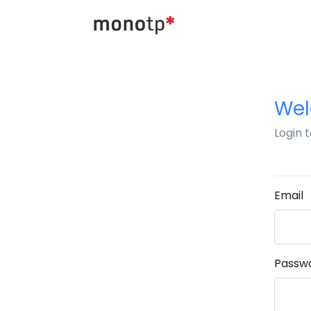
We
Login 
Email
Passw