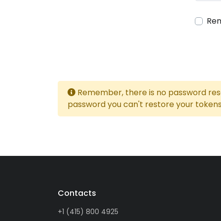
Re
Remember, there is no password reset
password you can't restore your tokens
Contacts
+1 (415) 800 4925