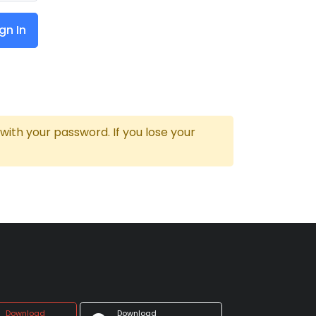
gn In
th your password. If you lose your
Download
Download