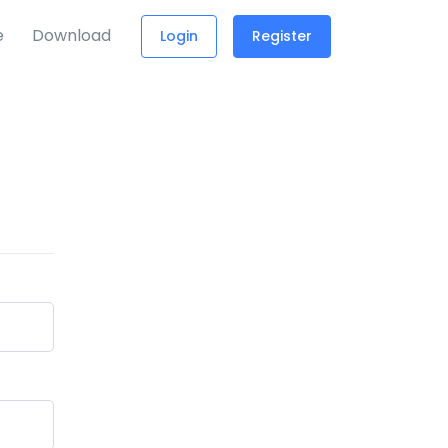
e
Download
Login
Register