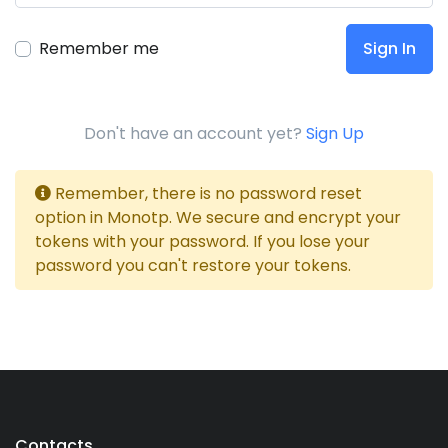
Remember me
Sign In
Don't have an account yet?
Sign Up
Remember, there is no password reset
option in Monotp. We secure and encrypt your
tokens with your password. If you lose your
password you can't restore your tokens.
Contacts