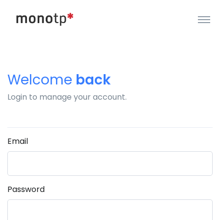
Welcome
back
Login to manage your account.
Email
Password